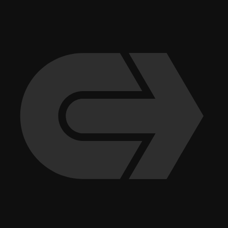
company for more than 10 years. This culture has also contributed to
Clune’s consistent placement nationally in numerous “Best Places to
Work” rankings.
More recent stories