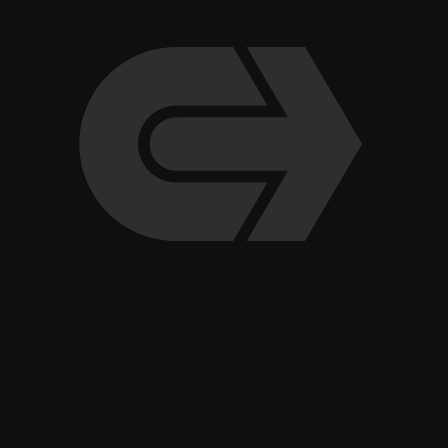
Indoor Pickleball Club Opens Fourth Valley Location in
Scottsdale