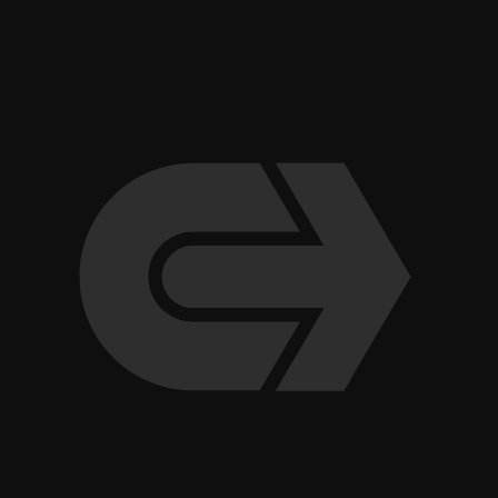
“Ultimately, our success comes from treating the relationship 
Brandon Tolbertson, General Manager, VP, San Francisco A
team talks about their relationship with Clark Hill Law, the 
e
the kind of rapport that only […]
g
Read Article