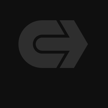
Indoor Pickleball Club Opens Fourth Valley Location in
Scottsdale