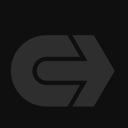
excellence to our clients and providing opportunities for our employees
to grow and thrive. Andy Holub of Senior Vice President, Process &
Quality, sums up our approach: “We always come to the table
equipped with options. No matter how well we plan for success, there
are always things that don’t go according to plan. By coming to the
table with alternatives, we are able to provide our clients with the
flexibility they need to make informed decisions.”
More recent stories